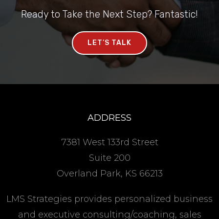
Ready to Take the Next Step? Fantastic!
LET’S TALK
ADDRESS
7381 West 133rd Street
Suite 200
Overland Park, KS 66213
LMS Strategies provides personalized business
and executive consulting/coaching, sales