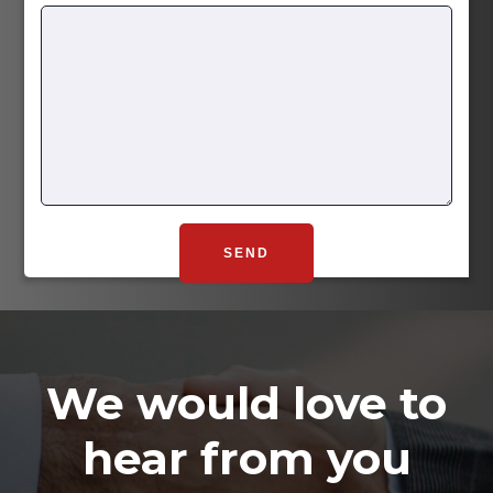
We would love to
hear from you