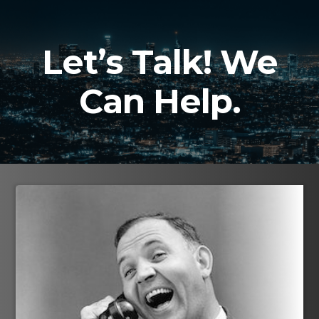
Skip
to
content
Let’s Talk! We
Can Help.