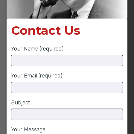
Contact Us
Your Name (required)
Your Email (required)
Subject
Your Message